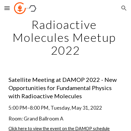
Skip to main content
Skip to navigation
Radioactive 
Molecules Meetup 
2022
Satellite Meeting at DAMOP 2022 - New 
Opportunities for Fundamental Physics 
with Radioactive Molecules
5:00 PM–8:00 PM, Tuesday, May 31, 2022
Room: Grand Ballroom A
Click here to view the event on the DAMOP schedule