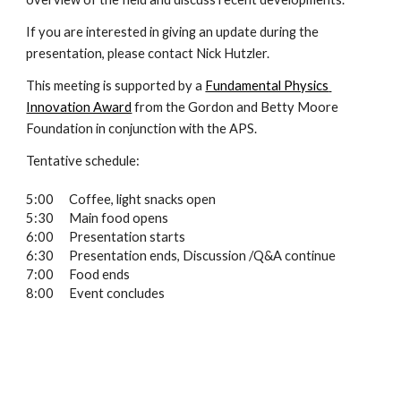
If you are interested in giving an update during the 
presentation, please contact Nick Hutzler.
This meeting is supported by a 
Fundamental Physics 
Innovation Award
 from the Gordon and Betty Moore 
Foundation in conjunction with the APS.
Tentative schedule:
5:00
Coffee, light snacks open
5:30
Main food opens
6:00
Presentation starts
6:30
Presentation ends, Discussion /Q&A continue
7:00
Food ends
8:00
Event concludes