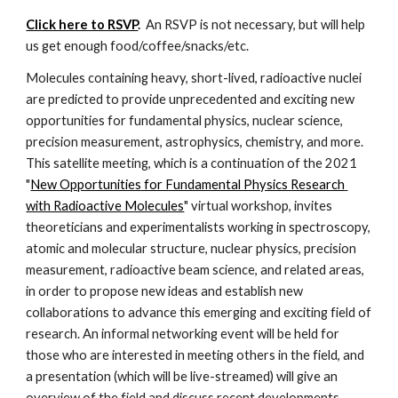
Click here to RSVP
. 
 An RSVP is not necessary, but will help 
us get enough food/coffee/snacks/etc.
Molecules containing heavy, short-lived, radioactive nuclei 
are predicted to provide unprecedented and exciting new 
opportunities for fundamental physics, nuclear science, 
precision measurement, astrophysics, chemistry, and more. 
This satellite meeting, which is a continuation of the 2021 
"
New Opportunities for Fundamental Physics Research 
with Radioactive Molecules
" virtual workshop, invites 
theoreticians and experimentalists working in spectroscopy, 
atomic and molecular structure, nuclear physics, precision 
measurement, radioactive beam science, and related areas, 
in order to propose new ideas and establish new 
collaborations to advance this emerging and exciting field of 
research. An informal networking event will be held for 
those who are interested in meeting others in the field, and 
a presentation (which will be live-streamed) will give an 
overview of the field and discuss recent developments.