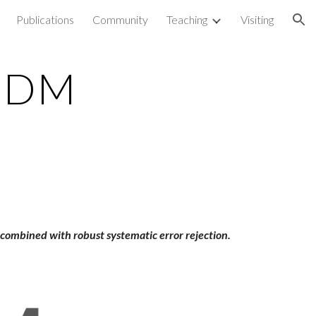
Publications
Community
Teaching
Visiting
ion
 EDM
g combined with robust systematic error rejection.