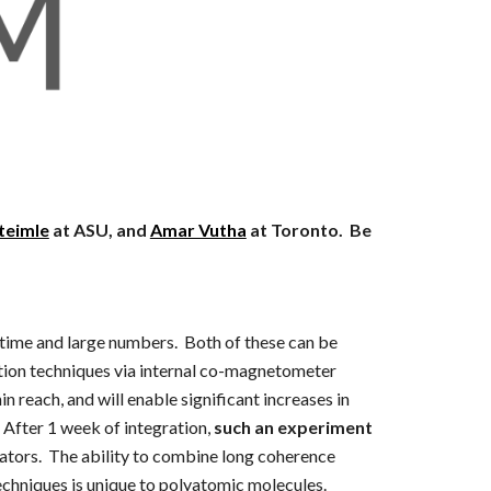
teimle
at ASU, and
Amar Vutha
at Toronto. Be
 time and large numbers. Both of these can be
ction techniques via internal co-magnetometer
 reach, and will enable significant increases in
 After 1 week of integration,
such an experiment
ators. The ability to combine long coherence
techniques is unique to polyatomic molecules.