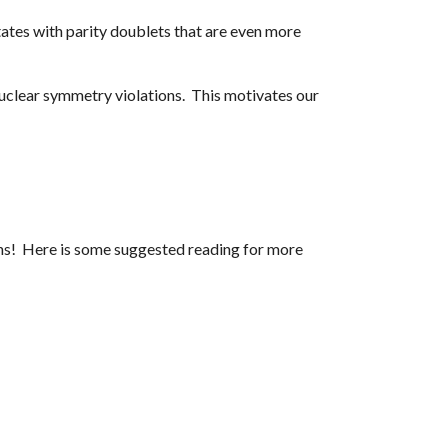
ates with parity doublets that are even more
 nuclear symmetry violations. This motivates our
ions! Here is some suggested reading for more