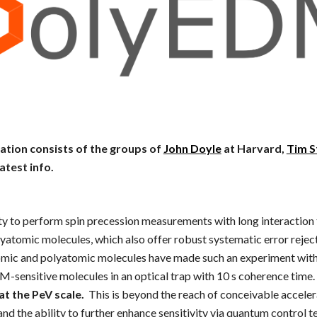
ation consists of the groups of
John Doyle
at Harvard,
Tim S
latest info.
ty to perform spin precession measurements with long interaction
lyatomic molecules, which also offer robust systematic error reje
tomic and polyatomic molecules have made such an experiment within
-sensitive molecules in an optical trap with 10 s coherence time.
at the PeV scale.
This is beyond the reach of conceivable acceler
nd the ability to further enhance sensitivity via quantum control 