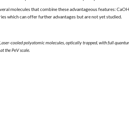
veral
molecules that combine these advantageous features: CaOH
es which can offer further advantages but are not yet studied.
 Laser-cooled polyatomic molecules, optically trapped, with full quant
at the PeV scale.