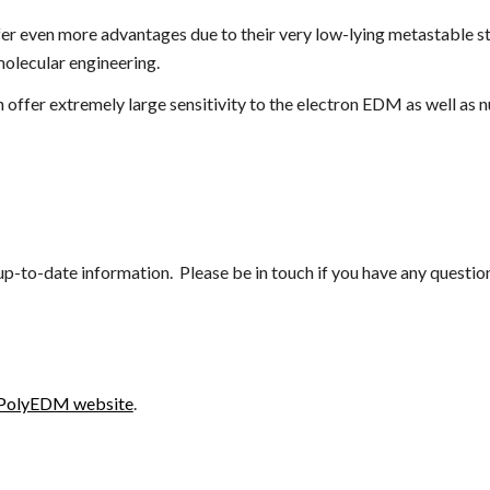
er even more advantages due to their very low-lying metastable st
molecular engineering.
an offer extremely large sensitivity to the electron EDM as well as
 up-to-date information. Please be in touch if you have any quest
PolyEDM website
.