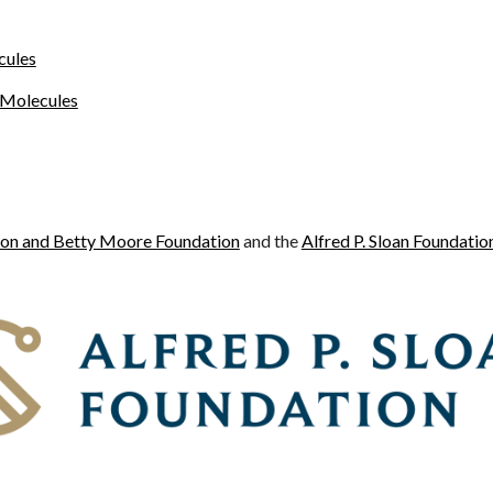
cules
 Molecules
on and Betty Moore Foundation
and the
Alfred P. Sloan Foundatio