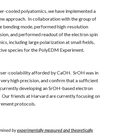
 laser-cooled polyatomics, we have implemented a
ew approach. In collaboration with the group of
ve bending mode
, performed high-resolution
ssion, and performed readout of the electron spin
, including large polarization at small fields,
tive species for the PolyEDM Experiment.
 laser-coolability afforded by CaOH. SrOH was in
 very high precision
, and confirm that a sufficient
e currently developing an SrOH-based electron
 Our friends at Harvard are currently focusing o
n
urement protocols.
ermined by
experimentally measured and theoretically