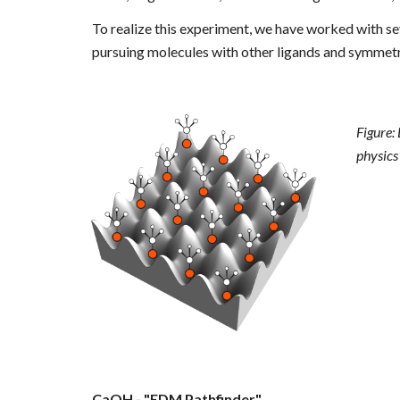
To realize this experiment, we have worked with
se
pursuing molecules with other ligands and symmetri
Figure:
physics 
CaOH - "EDM Pathfinder"