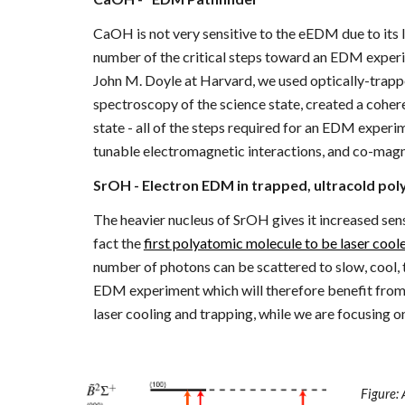
CaOH is not very sensitive to the eEDM due to its l
number of the critical steps toward an EDM experi
John M. Doyle at Harvard, we used optically-trap
spectroscopy of the science state, created a coher
state - all of the steps required for an EDM experi
tunable electromagnetic interactions, and co-mag
SrOH - Electron EDM in trapped, ultracold po
The heavier nucleus of SrOH gives it increased se
fact the
first polyatomic molecule to be laser cool
number of photons can be scattered to slow, cool,
EDM experiment which will therefore benefit from a
laser cooling and trapping, while we are focusing 
Figure: