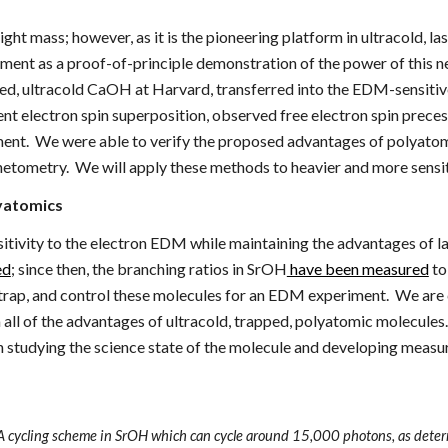
ight mass; however, as it is the pioneering platform in ultracold,
ment as a proof-of-principle demonstration of the power of this n
ped, ultracold CaOH at Harvard,
transferred into the EDM-sensiti
ent electron spin superposition, observed free electron spin prece
ment. We were able to verify the proposed advantages of polyatomics
netometry. We will
apply these methods to heavier and more sensi
lyatomics
nsitivity to the electron EDM while maintaining the advantages of
ed
; since then, the branching ratios in SrOH
have been measured
to
 trap, and control these molecules for an EDM experiment. We ar
ll of the advantages of ultracold, trapped, polyatomic molecules.
on studying the science state of the molecule and developing meas
 A cycling scheme in SrOH which can cycle around 15,000 photons, as det