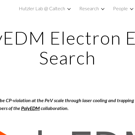
Hutzler Lab @ Caltech
Research
People
ip to main content
Skip to navigat
yEDM Electron
Search
obe CP-violation at the PeV scale through laser cooling and trappin
ers of the
PolyEDM
collaboration.