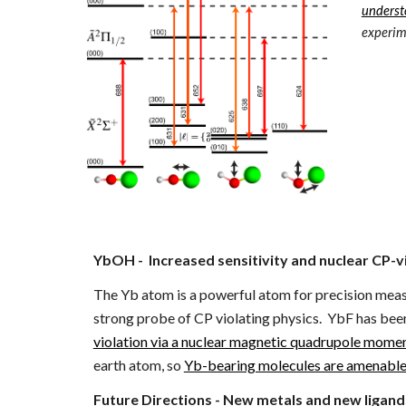
underst
experim
YbOH - Increased sensitivity and nuclear CP-v
The Yb atom is a powerful atom for precision measur
strong probe of CP violating physics. YbF has bee
violation via a nuclear magnetic quadrupole mo
earth atom, so
Yb-bearing molecules are amenable 
Future Directions - New metals and new ligand