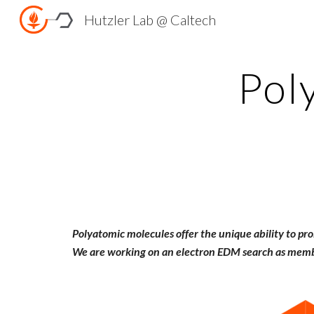
Hutzler Lab @ Caltech
Sk
Pol
Polyatomic molecules offer the unique ability to pr
We are working on an electron EDM search as memb