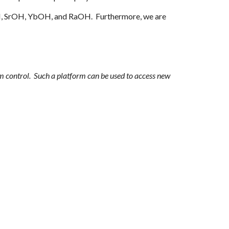
, SrOH,
YbOH
, and RaOH. Furthermore, we are
um control. Such a platform can be used to access new