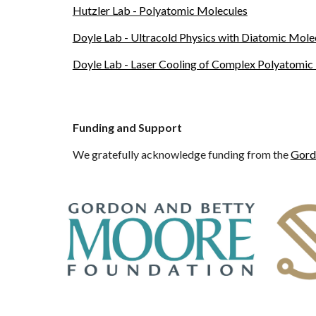
Hutzler Lab - Polyatomic Molecules
Doyle Lab - Ultracold Physics with Diatomic Mole
Doyle Lab - Laser Cooling of Complex Polyatomic
Funding and Support
We gratefully acknowledge funding from the
Gord