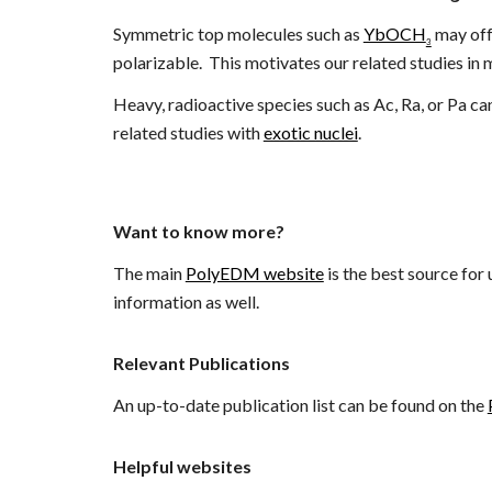
Symmetric top molecules such as
YbOCH
may off
3
polarizable
. This motivates our related studies in 
H
eavy, radioactive species such as Ac, Ra, or Pa c
related studies
with
exotic nuclei
.
Want to know more?
The main
PolyEDM website
is the best source for
information as well.
Relevant Publications
An up-to-date publication list can be found on the
Helpful websites