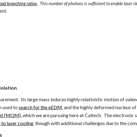
ood branching ratios
. This number of photons is sufficient to enable laser s
ent.
iolation
ement. Its large mass induces highly relativistic motion of valenc
n used to
search for the eEDM
, and the highly deformed nucleus o
ment (MQM)
, which we are pursuing here at Caltech.
The electronic st
to laser cooling
,
though with additional challenges due to the comp
s