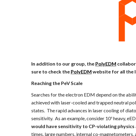
In addition to our group, the
PolyEDM
collabor
sure to check the
PolyEDM
website for all the 
Reaching the PeV Scale
Searches for the electron EDM depend on the abili
achieved with laser-cooled and trapped neutral po
states. The rapid advances in laser cooling of dia
sensitivity. As an example, consider 10
heavy, eEDM
6
would have sensitivity to CP-violating physics 
times, large numbers, internal co-magnetometers, a