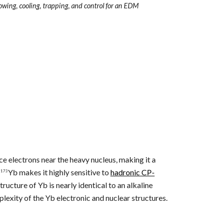
lowing, cooling, trapping, and control for an EDM
e electrons near the heavy nucleus, making it a
f
Yb makes it highly sensitive to
hadronic CP-
173
ructure of Yb is nearly identical to an alkaline
lexity of the Yb electronic and nuclear structures.