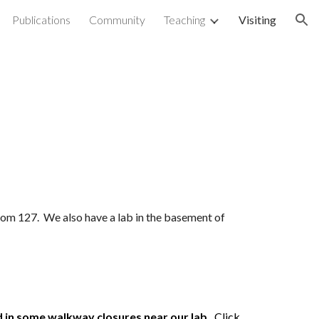
Publications
Community
Teaching
Visiting
ion
 room 127. We also have a lab in the basement of
in some walkway closures near our lab.
Click