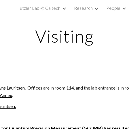
Hutzler Lab @ Caltech
Research
People
ip to main content
Skip to navigat
Visiting
wns
Lauritsen
. Offices are in room 114, and the lab entrance is in
 Annex
.
uritsen.
r for Quantum Precision Measurement
(GCQPM) has resulted 