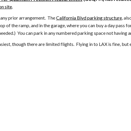
n site
.
t any prior arrangement. The
California Blvd parking structure
, als
 top of the ramp, and
in the garage,
where you can buy a day pass fo
needed.)
You can park in any numbered parking space not having a
est, though there are limited flights. Flying in to LAX is fine, bu