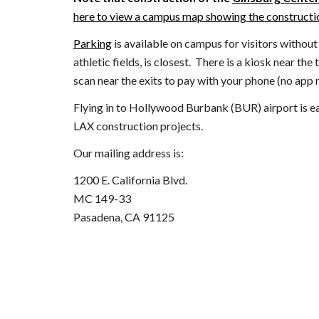
here to view a campus map showing the constructio
Parking
is available on campus for visitors withou
athletic fields, is closest. There is a kiosk near the
scan near the exits to pay with your phone
(no app 
Flying in to Hollywood Burbank (BUR) airport is easi
LAX construction projects.
Our mailing address is:
1200 E. California Blvd.
MC 149-33
Pasadena, CA 91125