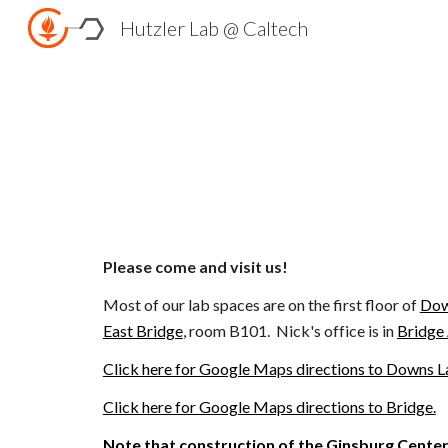
Hutzler Lab @ Caltech
Sk
Please come and visit us!
Most of our lab spaces are on the
first floor of
Do
East Bridge
, room B101. Nick's office is in
Bridge
Click here for Google Maps directions to Downs La
Click here for Google Maps directions to Bridge.
Note that construction of the
Ginsburg Cente