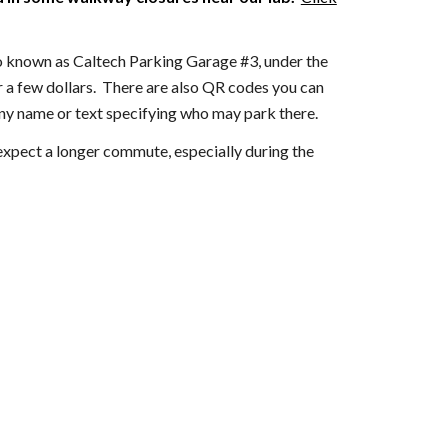
o known as Caltech Parking Garage #3,
under the
r a few dollars. There are also QR codes you can
ny name or text specifying who may park there.
t expect a longer commute, especially during the