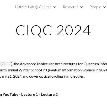
Hutzler Lab @ Caltech
Research
People
ip to main content
Skip to navigat
CIQC 2024
n (CIQC
), the
Advanced Molecular Architectures for Quantum Inf
urth annual Winter School in Quantum Information Science in 202
ary 21, 2024 and cover optical cycling in molecules.
 on YouTube -
Lecture 1
-
Lecture 2