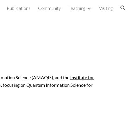
Publications
Community
Teaching
Visiting
ion
ormation Science (AMAQIS)
, and the
Institute for
4, focusing on Quantum Information Science for