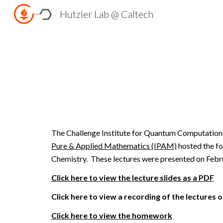
Hutzler Lab @ Caltech
Sk
The
Challenge Institute for Quantum Computatio
Pure & Applied Mathematics (IPAM)
hosted the fo
Chemistry. These lectures were presented on Febru
Click here to view the lecture slides as a PDF
Click here to view a recording of the lectures
Click here to view the homework