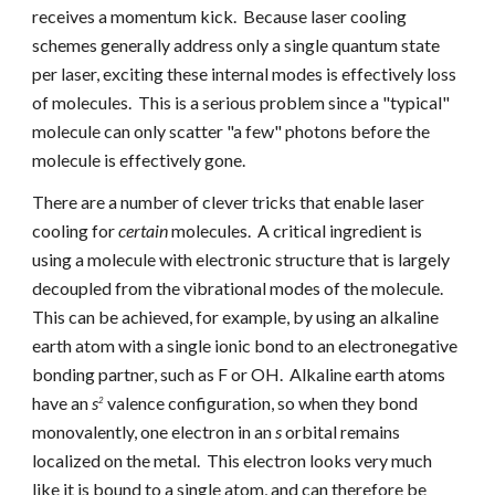
receives a momentum kick. Because laser cooling
schemes generally address only a single quantum state
per laser, exciting these internal modes is effectively loss
of molecules. This is a serious problem
since a "typical"
molecule can only
scatter "a few" photons before the
molecule is effectively gone.
There are a number of clever tricks that enable laser
cooling for
certain
molecules. A critical ingredient is
using a molecule with electronic structure that is largely
decoupled from the vibrational modes of the molecule.
This can be achieved, for example, by using an alkaline
earth atom with a single ionic bond to an electronegative
bonding partner, such as F or OH. Alkaline earth atoms
have an
s
valence configuration, so when they bond
2
monovalently, one electron in an
s
orbital remains
localized on the metal. This electron looks very much
like it is bound to a single atom, and can therefore be