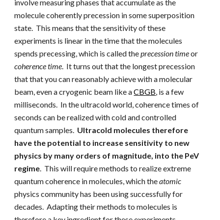
involve measuring phases that accumulate as the
molecule
coherently precession in some superposition
state
. This means that the sensitivity of these
experiments is linear in the time that the molecules
spends precessing, which is called the
precession time
or
coherence time
. It turns out that the longest precession
that that you can reasonably achieve with a molecular
beam, even a cryogenic beam like a
CBGB
, is a few
milliseconds. In the ultracold world, coherence times of
seconds can be realized with cold and controlled
quantum samples.
Ultracold molecules therefore
have the potential to increase sensitivity to new
physics by many orders of magnitude, into the PeV
regime
.
This will require methods to realize extreme
quantum coherence in molecules, which the
atomic
physics community has been using successfully for
decades. Adapting their methods to molecules is
therefore a key ingredient for these experiments.