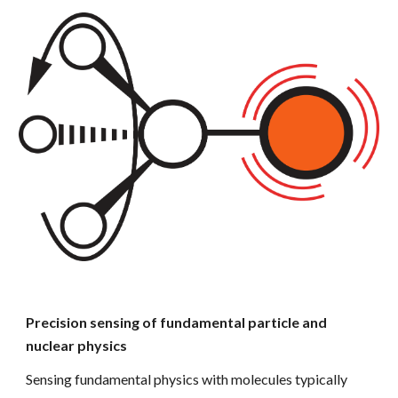
Precision sensing of fundamental particle and
nuclear physics
Sensing fundamental physics
with molecules typically