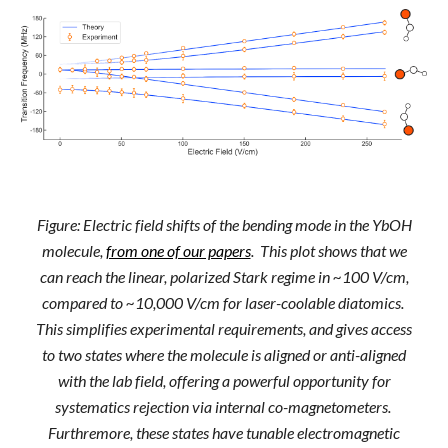
Figure: Electric field shifts of the bending mode in the YbOH
molecule,
from one of our papers
. This plot shows that we
can reach the linear, polarized Stark regime in ~100 V/cm,
compared to ~10,000 V/cm for laser-coolable diatomics.
This simplifies experimental requirements, and gives access
to two states where the molecule is aligned or anti-aligned
with the lab field, offering a powerful opportunity for
systematics rejection via internal co-magnetometers.
Furthremore, these states have tunable electromagnetic