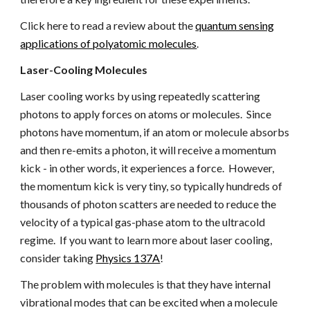
Click here to read a review about the
quantum sensing
applications of polyatomic molecules
.
Laser-Cooling Molecules
Laser cooling works by using repeatedly scattering
photons to apply forces on atoms or molecules. Since
photons have momentum, if an atom or molecule absorbs
and then re-emits a photon, it will receive a momentum
kick - in other words, it experiences a force. However,
the momentum kick is very tiny, so typically hundreds of
thousands of photon scatters are needed to reduce the
velocity of a typical gas-phase atom to the ultracold
regime. If you want to learn more about laser cooling,
consider taking
Physics 1
37A
!
The problem with molecules is that they have internal
vibrational modes
that
can be excited when a molecule