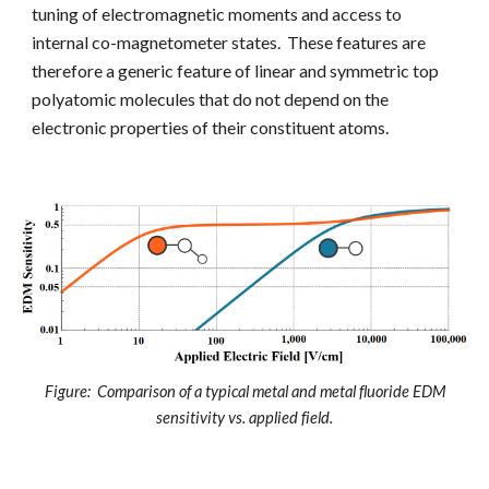
tuning of electromagnetic moments and access to
internal co-magnetometer states. These features
are
therefore a generic feature of linear and symmetric top
polyatomic molecules that do not depend on the
electronic properties of their constituent atoms.
Figure: Comparison of a typical metal and metal fluoride EDM
sensitivity vs. applied field.