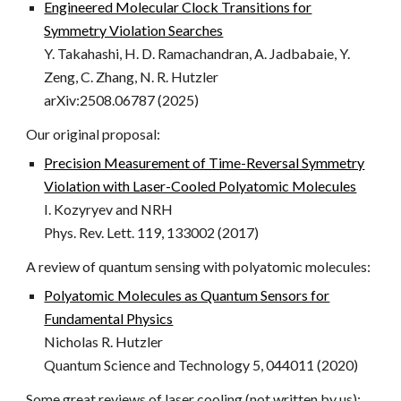
Engineered Molecular Clock Transitions for
Symmetry Violation Searches
Y. Takahashi, H. D. Ramachandran, A. Jadbabaie, Y.
Zeng, C. Zhang, N. R. Hutzler
arXiv:2508.06787 (2025)
Our original proposal:
Precision Measurement of Time-Reversal Symmetry
Violation with Laser-Cooled Polyatomic Molecules
I. Kozyryev and NRH
Phys. Rev. Lett. 119, 133002 (2017)
A review of quantum sensing with polyatomic molecules:
Polyatomic Molecules as Quantum Sensors for
Fundamental Physics
Nicholas R. Hutzler
Quantum Science and Technology 5, 044011 (2020)
Some great reviews of laser cooling (not written by us):