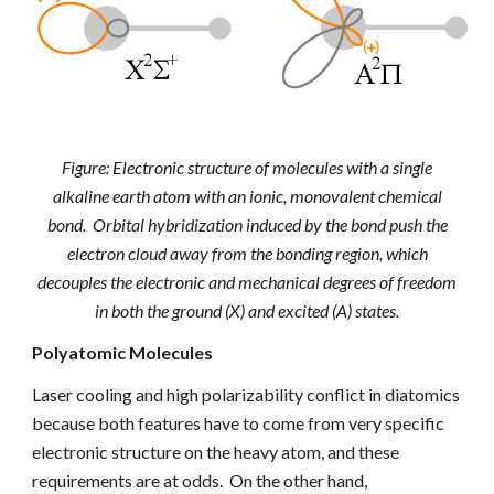
Figure: Electronic structure of molecules with a single
alkaline earth atom with an ionic, monovalent chemical
bond. Orbital hybridization induced by the bond push the
electron cloud away from the bonding region, which
decouples the electronic and mechanical degrees of freedom
in both the ground (X) and excited (A) states.
Polyatomic Molecules
Laser cooling and
high polarizability
conflict in diatomics
because both features have to come from very specific
electronic structure on the heavy atom, and these
requirements are at odds. On the other hand,