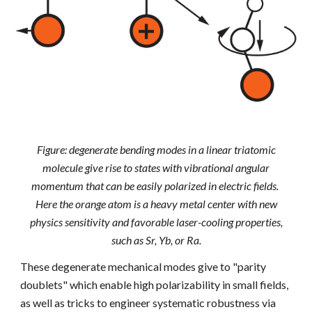
Figure: degenerate bending modes in a linear triatomic
molecule give rise to states with vibrational angular
momentum that can be easily polarized in electric fields.
Here the orange atom is a heavy metal center with new
physics sensitivity and favorable laser-cooling properties,
such as Sr, Yb, or Ra.
These degenerate mechanical modes give to "parity
doublets" which enable high polarizability in small fields,
as well as tricks to engineer systematic robustness via