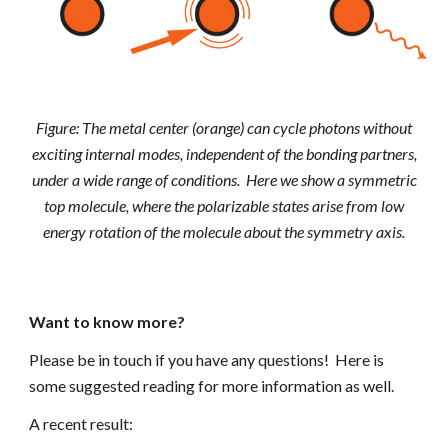
Figure: The metal center (orange) can cycle photons without
exciting internal modes, independent of the bonding partners,
under a wide range of conditions. Here we show a symmetric
top molecule, where the polarizable states arise from low
energy rotation of the molecule about the symmetry axis.
Want to know more?
Please be in touch if you have any questions! Here is
some suggested reading for more information as well.
A recent result: