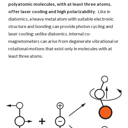
polyatomic molecules, with at least three atoms,
offer laser cooling and
high polarizability
. Like in
diatomics, a heavy metal atom with suitable electronic
structure and bonding can provide photon cycling and
laser cooling; unlike diatomics, internal co-
magnetometers can arise from degenerate vibrational or
rotational motions that exist only in molecules with at
least three atoms.