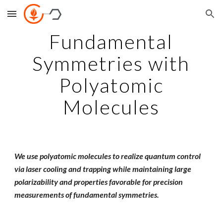
Skip to main content
Skip to navigation
Fundamental
Symmetries with
Polyatomic
Molecules
We use polyatomic molecules to realize quantum control
via laser cooling and trapping while maintaining large
polarizability and properties favorable for precision
measurements of fundamental symmetries.