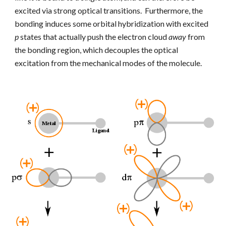
excited via strong optical transitions. Furthermore, the
bonding induces some orbital hybridization with excited
p
states that actually push the electron cloud
away
from
the bonding region, which decouples the optical
excitation from the mechanical modes of the molecule.