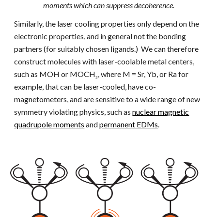
moments which can suppress decoherence.
Similarly, the laser cooling properties only depend on the
electronic properties, and in general not the bonding
partners (for suitably chosen ligands.) We can therefore
construct molecules with laser-coolable metal centers,
such as
M
OH or
M
OCH
, where M = Sr, Yb, or Ra for
3
example, that can be laser-cooled, have co-
magnetometers, and are sensitive to a wide range of new
symmetry violating physics, such as
nuclear magnetic
quadrupole moments
and
permanent EDMs
.