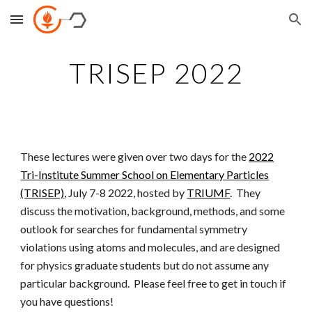
Skip to main content
Skip to navigation
TRISEP 2022
These lectures were given over two days for the
2022
Tri-Institute Summer School on Elementary Particles
(TRISEP)
, July 7-8 2022, hosted by
TRIUMF
. They
discuss the motivation, background, methods, and some
outlook for searches for fundamental symmetry
violations using atoms and molecules, and are designed
for physics graduate students but do not assume any
particular background. Please feel free to get in touch if
you have questions!