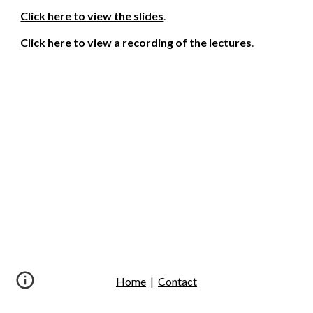
Click here to view the slides
.
Click here to view a recording of the lectures
.
Home
|
Contact