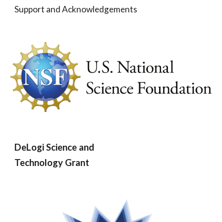
Support and Acknowledgements
DeLogi Science and
Technology Grant