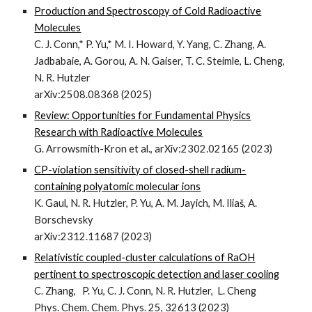
Production and Spectroscopy of Cold Radioactive
Molecules
C. J. Conn,* P. Yu,* M. I. Howard, Y. Yang, C. Zhang, A.
Jadbabaie, A. Gorou, A. N. Gaiser, T. C. Steimle, L. Cheng,
N. R. Hutzler
arXiv:2508.08368 (2025)
Review: Opportunities for Fundamental Physics
Research with Radioactive Molecules
G. Arrowsmith-Kron et al.,
arXiv:2302.02165 (2023)
CP-violation sensitivity of closed-shell radium-
containing polyatomic molecular ions
K. Gaul, N. R. Hutzler, P. Yu, A. M. Jayich, M. Iliaš, A.
Borschevsky
arXiv:2312.11687 (2023)
Relativistic coupled-cluster calculations of RaOH
pertinent to spectroscopic detection and laser cooling
C. Zhang, P. Yu, C. J. Conn, N. R. Hutzler, L. Cheng
Phys. Chem. Chem. Phys. 25, 32613 (2023)