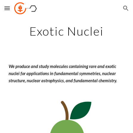
Skip to main content
Skip to navigation
Exotic Nuclei
We produce and study molecules containing rare and exotic
nuclei for applications in fundamental symmetries, nuclear
structure, nuclear astrophysics, and fundamental chemistry.