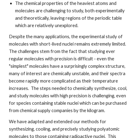
The chemical properties of the heaviest atoms and
molecules are challenging to study, both experimentally
and theoretically, leaving regions of the periodic table
which are relatively unexplored.
Despite the many applications, the experimental study of
molecules with short-lived nuclei remains extremely limited.
The challenges stem from the fact that studying ever
regular molecules with precision is difficult - even the
"simplest" molecules have a surprisingly complex structure,
many of interest are chemically unstable, and their spectra
become rapidly more complicated as their temperature
increases. The steps needed to chemically synthesize, cool,
and study molecules with high precision is challenging, even
for species containing stable nuclei which can be purchased
from chemical supply companies by the kilogram.
We have adapted and extended our methods for
synthesizing, cooling, and precisely studying polyatomic
molecules to those containing radioactive nuclei. This