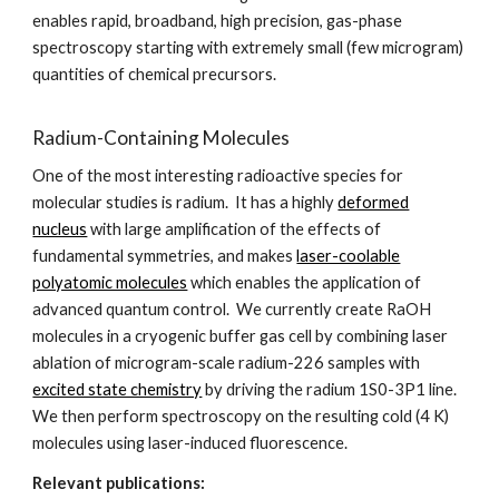
enables rapid, broadband, high precision, gas-phase
spectroscopy starting with extremely small (few microgram)
quantities of chemical precursors.
Radium-Containing Molecules
One of the most interesting radioactive species for
molecular studies is radium. It has a highly
deformed
nucleus
with large amplification of the effects of
fundamental symmetries, and makes
laser-coolable
polyatomic molecules
which enables the application of
advanced quantum control. We currently create RaOH
molecules in a cryogenic buffer gas cell by combining laser
ablation of microgram-scale radium-226 samples with
excited state chemistry
by driving the radium 1S0-3P1 line.
We then perform spectroscopy on the resulting cold (4 K)
molecules using laser-induced fluorescence.
Relevant publications: