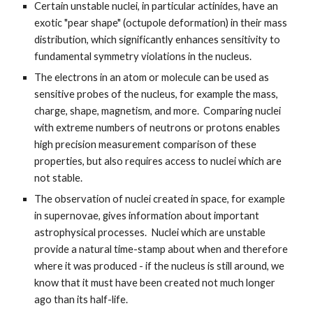
Certain unstable nuclei, in particular actinides, have an
exotic "pear shape" (octupole deformation) in their mass
distribution, which significantly enhances sensitivity to
fundamental symmetry violations in the nucleus.
The electrons in an atom or molecule can be used as
sensitive probes of the nucleus, for example the mass,
charge, shape, magnetism, and more. Comparing nuclei
with extreme numbers of neutrons or protons enables
high precision measurement comparison of these
properties, but also requires access to nuclei which are
not stable.
The observation of nuclei created in space, for example
in supernovae, gives information about important
astrophysical processes. Nuclei which are unstable
provide a natural time-stamp about when and therefore
where it was produced - if the nucleus is still around, we
know that it must have been created not much longer
ago than its half-life.