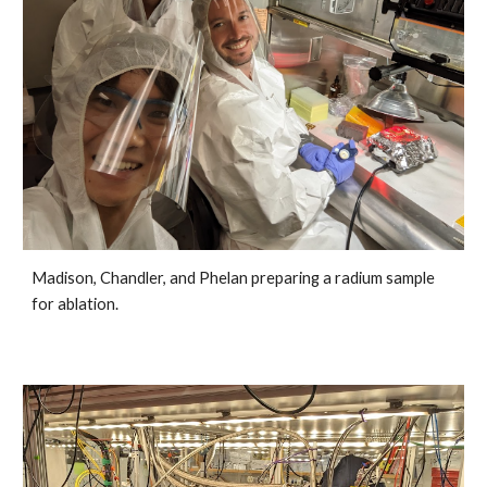
Madison, Chandler, and Phelan preparing a radium sample
for ablation.