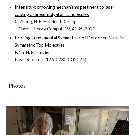
Intensity-borrowing mechanisms pertinent to laser
cooling of linear polyatomic molecules
C. Zhang, N. R. Hutzler, L. Cheng
J. Chem. Theory Comput. 19, 4136 (2023)
Probing Fundamental Symmetries of Deformed Nuclei in
Symmetric Top Molecules
P. Yu, N. R. Hutzler
Phys. Rev. Lett. 126, 023003 (2021)
Photos