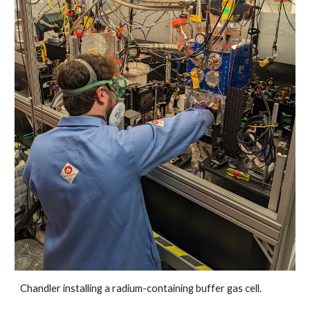
Chandler installing a radium-containing buffer gas cell.