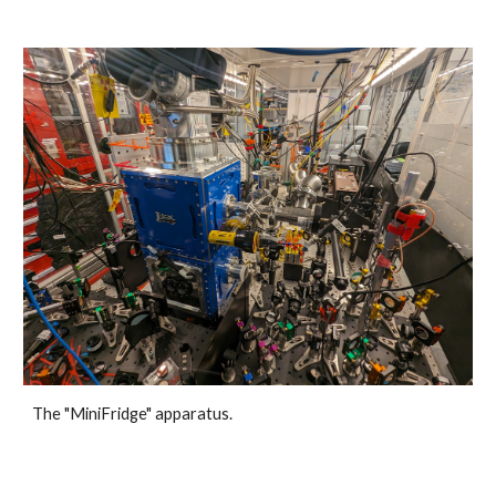
The "MiniFridge" apparatus.