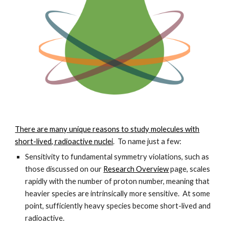
There are many unique reasons to study molecules with
short-lived, radioactive nuclei
. To name just a few:
Sensitivity to fundamental symmetry violations, such as
those discussed on our
Research Overview
page, scales
rapidly with the number of proton number, meaning that
heavier species are intrinsically more sensitive. At some
point, sufficiently heavy species become short-lived and
radioactive.