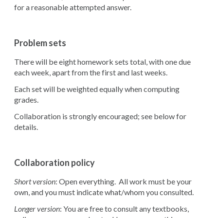
for a reasonable attempted answer.
Problem sets
There will be eight homework sets total, with one due
each week, apart from the first and last weeks.
Each set will be weighted equally when computing
grades.
Collaboration is strongly encouraged; see below for
details.
Collaboration policy
Short version
: Open everything. All work must be your
own, and you must indicate what/whom you consulted.
Longer version
: You are free to consult any textbooks,