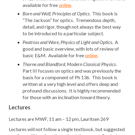
available for free
online
.
Born and Wolf, Principles of Optics
. This book is
“The Jackson” for optics. Tremendous depth,
detail, and rigor, though not always the best way
to be introduced to a particular subject.
Peatross and Ware, Physics of Light and Optics
. A
good and basic overview, with lots of review of
basic E&M. Available for free
online
.
Thorne and Blandford, Modern Classical Physics
.
Part III focuses on optics and was previously the
basis for a component of Ph 136. This book is
written at a very high level and offers deep and
profound discussions. It is highly recommended
for those with an inclination toward theory.
Lectures
Lectures are MWF, 11 am – 12 pm, Lauritsen 269
Lectures will not follow a single textbook, but suggested