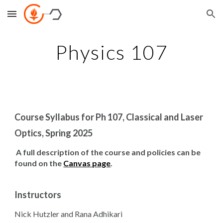
Skip to main content
Skip to navigation
Physics 107
Course Syllabus for Ph 107, Classical and Laser
Optics, Spring 2025
A full description of the course and policies can be
found on the
Canvas page
.
Instructors
Nick Hutzler and Rana Adhikari