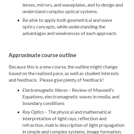
lenses, mirrors, and waveplates, and to design and
understand complex optical systems.
Be able to apply both geometrical and wave
optics concepts, while understanding the
advantages and weaknesses of each approach.
Approximate course outline
Because this is a new course, the outline might change
based on the realized pace, as well as student interests
and feedback. Please give plenty of feedback!
Electromagnetic Waves
– Review of Maxwell’s
Equations, electromagnetic waves in media, and
boundary conditions
Ray Optics
– The physical and mathematical
interpretation of light rays, reflection and
refraction, matrix description of light propagation
in simple and complex systems, image formation.