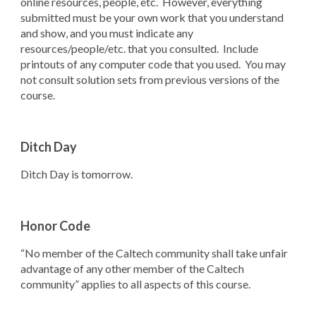
online resources, people, etc. However, everything
submitted must be your own work that you understand
and show, and you must indicate any
resources/people/etc. that you consulted. Include
printouts of any computer code that you used. You may
not consult solution sets from previous versions of the
course.
Ditch Day
Ditch Day is tomorrow.
Honor Code
“No member of the Caltech community shall take unfair
advantage of any other member of the Caltech
community” applies to all aspects of this course.