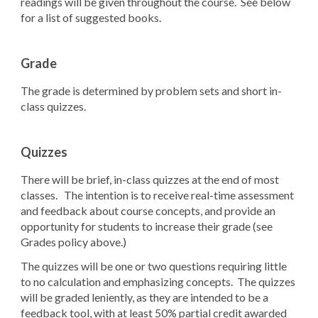
readings will be given throughout the course. See below
for a list of suggested books.
Grade
The grade is determined by problem sets and short in-
class quizzes.
Quizzes
There will be brief, in-class quizzes at the end of most
classes. The intention is to receive real-time assessment
and feedback about course concepts, and provide an
opportunity for students to increase their grade (see
Grades policy above.)
The quizzes will be one or two questions requiring little
to no calculation and emphasizing concepts. The quizzes
will be graded leniently, as they are intended to be a
feedback tool, with at least 50% partial credit awarded