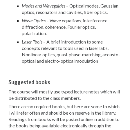
Modes and Waveguides
– Optical modes, Gaussian
optics, resonators and cavities, fiber optics.
Wave Optics
– Wave equations, interference,
diffraction, coherence, Fourier optics,
polarization.
Laser Tools
– A brief introduction to some
concepts relevant to tools used in laser labs.
Nonlinear optics, quasi-phase-matching, acousto-
optical and electro-optical modulation
Suggested books
The course will mostly use typed lecture notes which will
be distributed to the class members.
There are no required books, but here are some to which
I will refer often and should be on reserve in the library.
Readings from books will be posted online in addition to
the books being available electronically through the