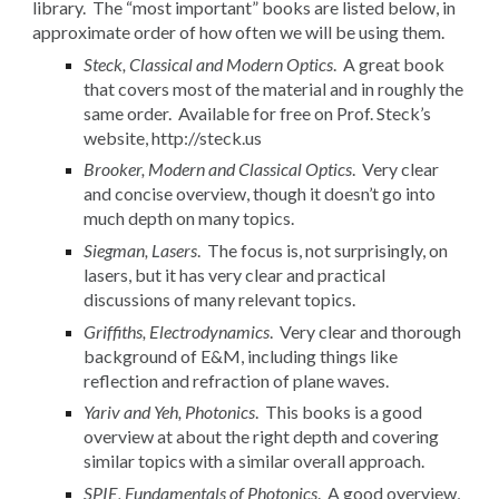
library. The “most important” books are listed below, in
approximate order of how often we will be using them.
Steck, Classical and Modern Optics
. A great book
that covers most of the material and in roughly the
same order. Available for free on Prof. Steck’s
website, http://steck.us
Brooker, Modern and Classical Optics
. Very clear
and concise overview, though it doesn’t go into
much depth on many topics.
Siegman, Lasers
. The focus is, not surprisingly, on
lasers, but it has very clear and practical
discussions of many relevant topics.
Griffiths, Electrodynamics
. Very clear and thorough
background of E&M, including things like
reflection and refraction of plane waves.
Yariv and Yeh, Photonics
. This books is a good
overview at about the right depth and covering
similar topics with a similar overall approach.
SPIE, Fundamentals of Photonics
. A good overview,