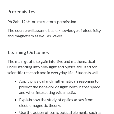
Prerequisites
Ph 2ab, 12ab, or instructor’s permission.
The course will assume basic knowledge of electricity
and magnetism as well as waves.
Learning Outcomes
The main goal is to gain intuitive and mathematical
understanding into how light and optics are used for
scientific research and in everyday life. Students will:
Apply physical and mathematical reasoning to
predict the behavior of light, both in free space
and when interacting with media.
Explain how the study of optics arises from
electromagnetic theory.
Use the action of basic optical elements such as