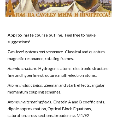
Approximate course outline.
  Feel free to make 
suggestions!
Two-level systems and resonance
.  Classical and quantum 
magnetic resonance, rotating frames.
Atomic structure
.  Hydrogenic atoms, electronic structure, 
fine and hyperfine structure, multi-electron atoms.
Atoms in static fields
.  Zeeman and Stark effects, angular 
momentum coupling schemes.
Atoms in alternating fields
.  Einstein A and B coefficients, 
dipole approximation, Optical Bloch Equations, 
saturation, cross sections, broadening, M1/E2 