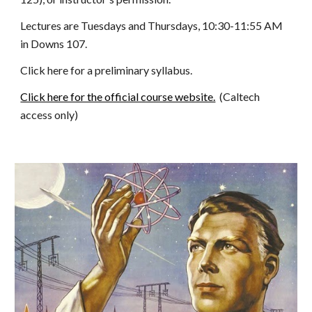
Lectures are Tuesdays and Thursdays, 10:30-11:55 AM 
in Downs 107.
Click here for a preliminary syllabus.
Click here for the official course website.
  (Caltech 
access only)