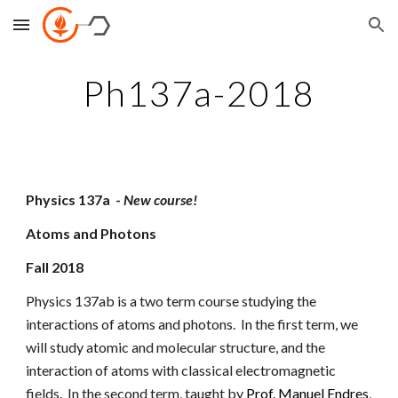
Skip to main content
Skip to navigation
Ph137a-2018
Physics 137a  - 
New course!
Atoms and Photons
Fall 2018
Physics 137ab is a two term course studying the 
interactions of atoms and photons.  In the first term, we 
will study atomic and molecular structure, and the 
interaction of atoms with classical electromagnetic 
fields.  In the second term, taught by
Prof. Manuel Endres
, 