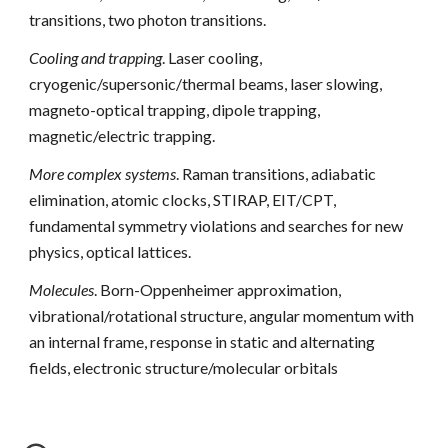
transitions, two photon transitions.
Cooling and trapping
. Laser cooling, 
cryogenic/supersonic/thermal beams, laser slowing, 
magneto-optical trapping, dipole trapping, 
magnetic/electric trapping.
More complex systems
. Raman transitions, adiabatic 
elimination, atomic clocks, STIRAP, EIT/CPT, 
fundamental symmetry violations and searches for new 
physics, optical lattices.
Molecules
. Born-Oppenheimer approximation, 
vibrational/rotational structure, angular momentum with 
an internal frame, response in static and alternating 
fields, electronic structure/molecular orbitals