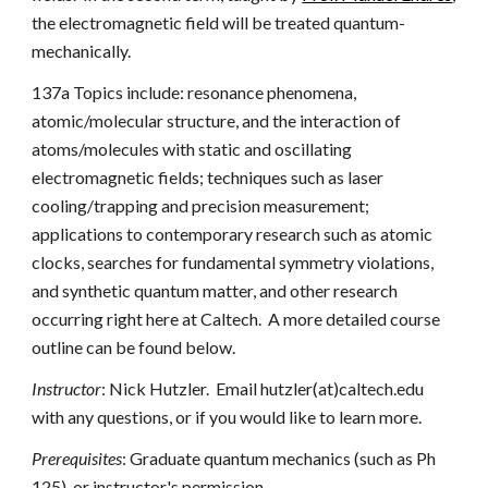
the electromagnetic field will be treated quantum-
mechanically.
137a Topics include: resonance phenomena, 
atomic/molecular structure, and the interaction of 
atoms/molecules with static and oscillating 
electromagnetic fields; techniques such as laser 
cooling/trapping and precision measurement; 
applications to contemporary research such as atomic 
clocks, searches for fundamental symmetry violations, 
and synthetic quantum matter, and other research 
occurring right here at Caltech.  A more detailed course 
outline can be found below.
Instructor
: Nick Hutzler.  Email hutzler(at)caltech.edu 
with any questions, or if you would like to learn more.
Prerequisites
: Graduate quantum mechanics (such as Ph 
125), or instructor's permission.